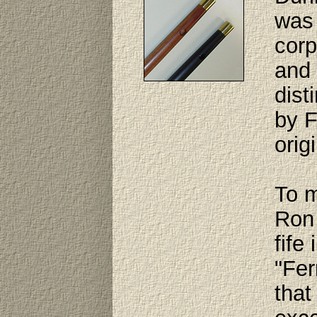
was 
corp
and 
dist
by F
orig
To m
Ron 
fife
"Fer
that