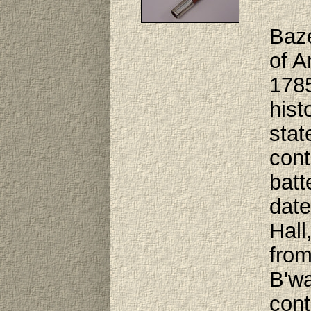
Baze
of A
1785
hist
stat
cont
batt
date
Hall
from
B'wa
cont