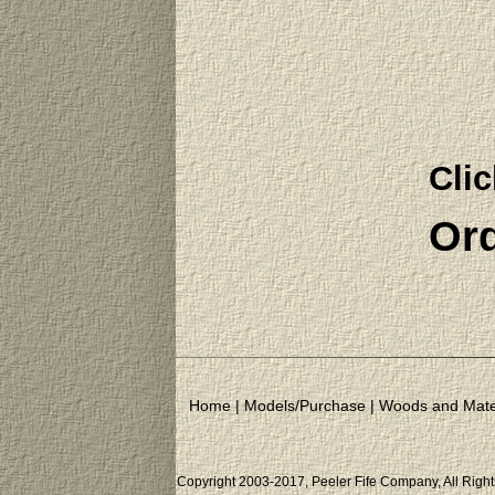
Clic
Ord
Home
|
Models/Purchase
|
Woods and Mate
Copyright 2003-2017, Peeler Fife Company, All Righ