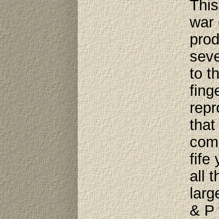
This
war 
prod
seve
to t
fing
repr
that
comp
fife
all 
larg
& P 