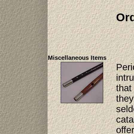
Ord
Miscellaneous Items
Peri
intr
that
they
seld
cata
offe