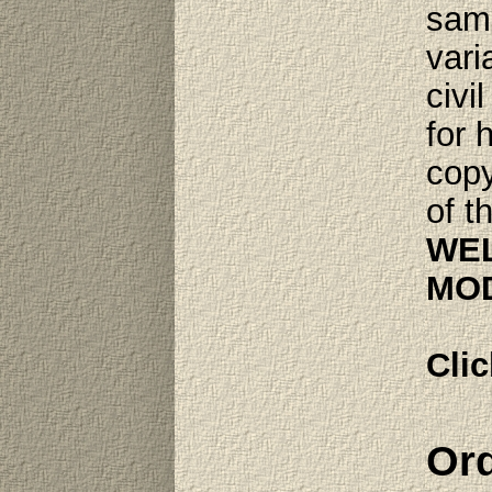
same
vari
civi
for 
copy
of t
WEL
MOD
Clic
Ord