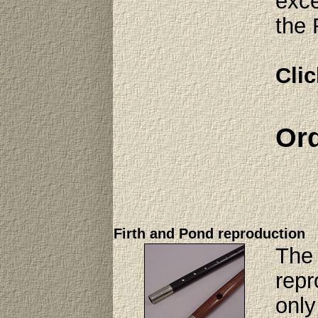
exce
the 
Clic
Ord
Firth and Pond reproduction
The 
repr
only