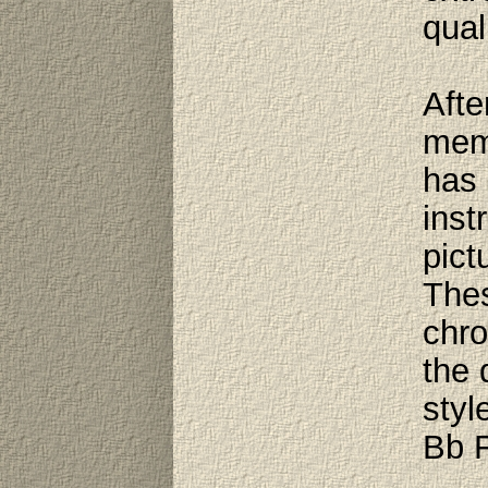
qual
Afte
memb
has 
inst
pict
Thes
chro
the 
styl
Bb F