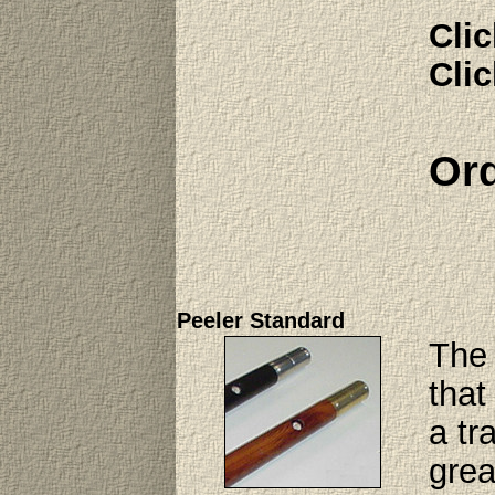
Clic
Clic
Ord
Peeler Standard
The 
that
a tr
grea