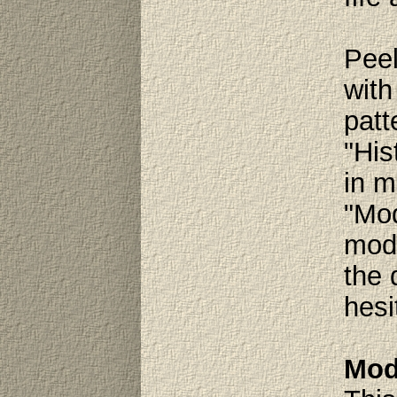
Peel
with
patt
"His
in m
"Mod
mode
the 
hesi
Mod