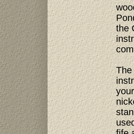
wood
Pond
the 
inst
comp
The 
inst
your
nick
stan
used
fife