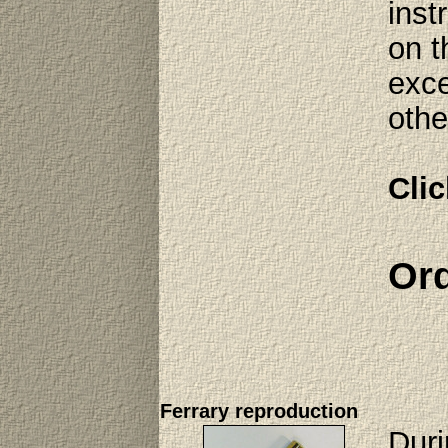
inst
on t
exce
othe
Clic
Ord
Ferrary reproduction
Duri