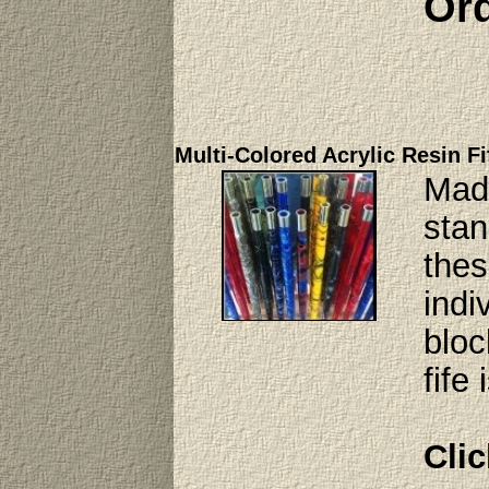
Ord
Multi-Colored Acrylic Resin Fi
Made
stan
thes
indi
bloc
fife
Clic