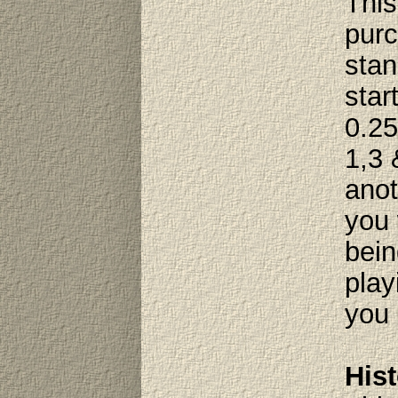
This
purc
stan
star
0.25
1,3 
anot
you 
bein
play
you 
Hist