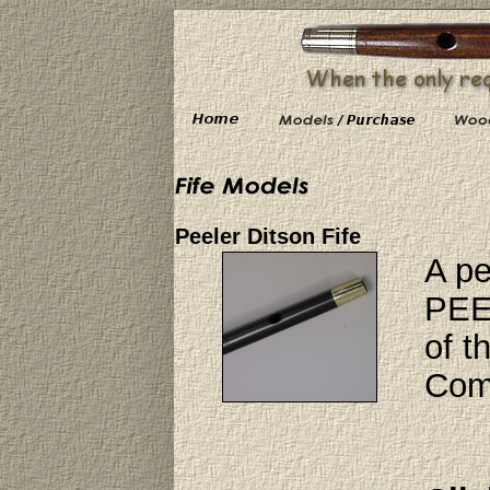
Peeler Ditson Fife
A pe
PEEL
of t
Comp