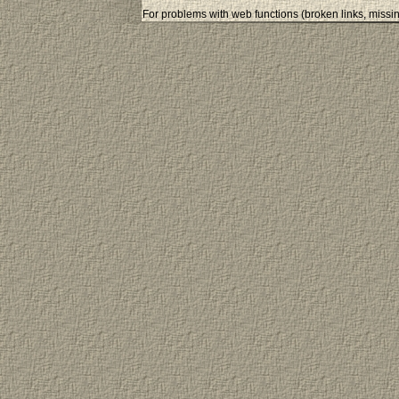
For problems with web functions (broken links, missin