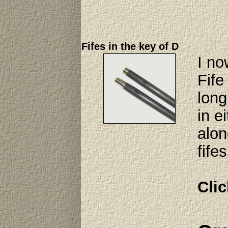
Fifes in the key of D
I no
Fife
long
in e
alon
fife
Clic