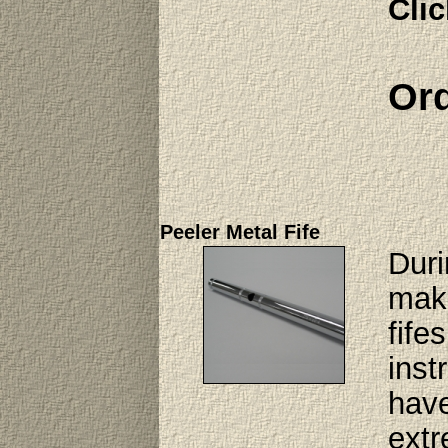
Clic
Ord
Peeler Metal Fife
Duri
make
fife
inst
have
extr