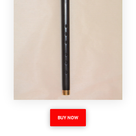
BUY NOW