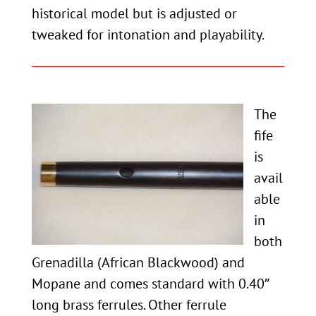
historical model but is adjusted or
tweaked for intonation and playability.
The
fife
is
avail
able
in
both
Grenadilla (African Blackwood) and
Mopane and comes standard with 0.40″
long brass ferrules. Other ferrule