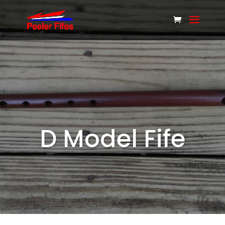
D Model Fife