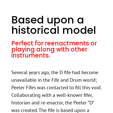
Based upon a
historical model
Perfect for reenactments or
playing along with other
instruments.
Several years ago, the D fife had become
unavailable in the Fife and Drum world;
Peeler Fifes was contacted to fill this void.
Collaborating with a well-known fifer,
historian and re-enactor, the Peeler “D”
was created. The fife is based upon a