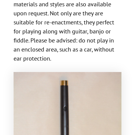
materials and styles are also available
upon request. Not only are they are
suitable for re-enactments, they perfect
for playing along with guitar, banjo or
fiddle. Please be advised: do not play in
an enclosed area, such as a car, without
ear protection.