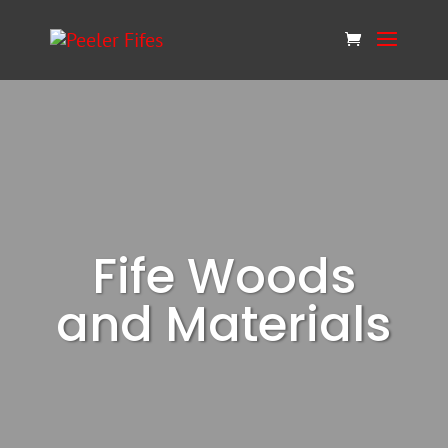
Fife Woods
and Materials