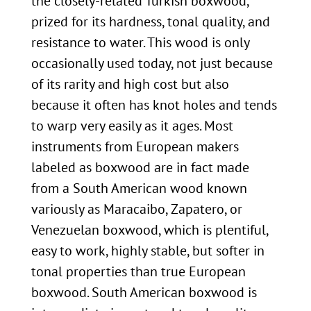
the closely-related Turkish boxwood,
prized for its hardness, tonal quality, and
resistance to water. This wood is only
occasionally used today, not just because
of its rarity and high cost but also
because it often has knot holes and tends
to warp very easily as it ages. Most
instruments from European makers
labeled as boxwood are in fact made
from a South American wood known
variously as Maracaibo, Zapatero, or
Venezuelan boxwood, which is plentiful,
easy to work, highly stable, but softer in
tonal properties than true European
boxwood. South American boxwood is