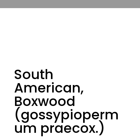
South
American,
Boxwood
(gossypioperm
um praecox.)