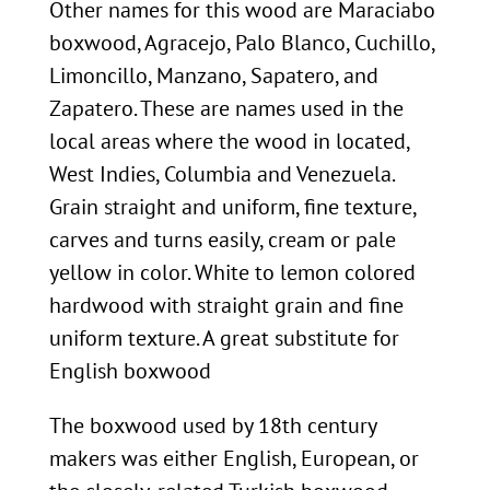
Other names for this wood are Maraciabo
boxwood, Agracejo, Palo Blanco, Cuchillo,
Limoncillo, Manzano, Sapatero, and
Zapatero. These are names used in the
local areas where the wood in located,
West Indies, Columbia and Venezuela.
Grain straight and uniform, fine texture,
carves and turns easily, cream or pale
yellow in color. White to lemon colored
hardwood with straight grain and fine
uniform texture. A great substitute for
English boxwood
The boxwood used by 18th century
makers was either English, European, or