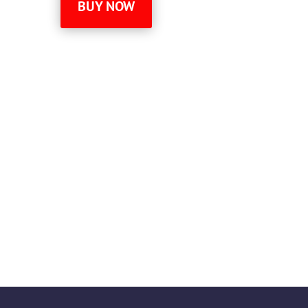
BUY NOW