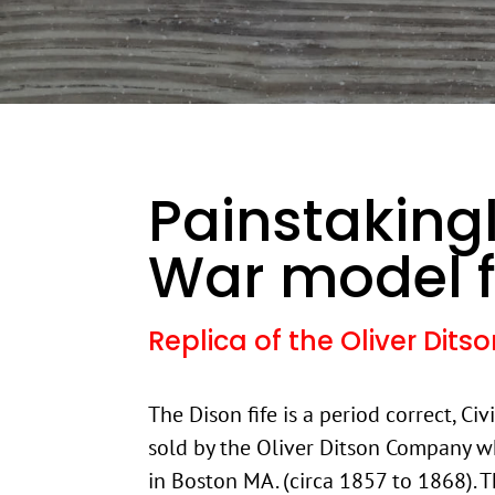
Painstakingl
War model f
Replica of the Oliver Dit
The Dison fife is a period correct, Civ
sold by the Oliver Ditson Company w
in Boston MA. (circa 1857 to 1868). Th