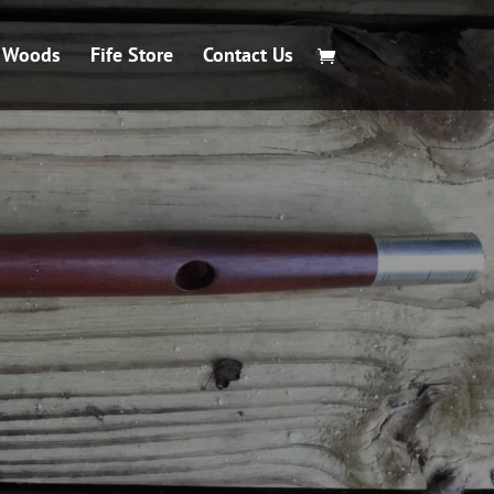
e Woods
Fife Store
Contact Us