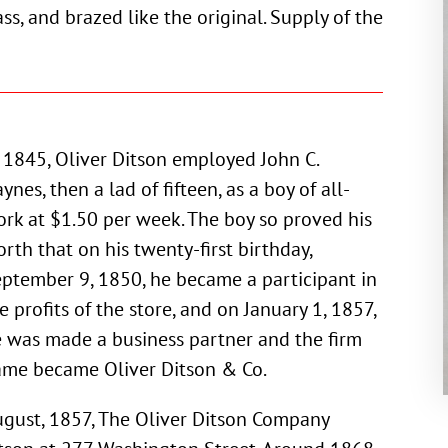
ss, and brazed like the original. Supply of the
 1845, Oliver Ditson employed John C.
ynes, then a lad of fifteen, as a boy of all-
rk at $1.50 per week. The boy so proved his
rth that on his twenty-first birthday,
ptember 9, 1850, he became a participant in
e profits of the store, and on January 1, 1857,
 was made a business partner and the firm
me became Oliver Ditson & Co.
gust, 1857, The Oliver Ditson Company