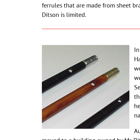
ferrules that are made from sheet bra
Ditson is limited.
In
Ha
wo
wo
Se
th
he
na
Au