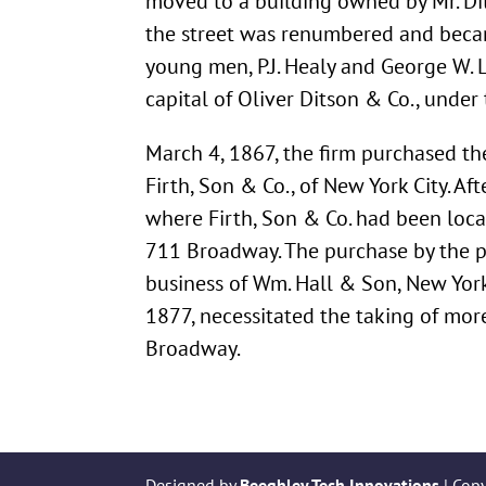
moved to a building owned by Mr. Di
the street was renumbered and bec
young men, P.J. Healy and George W. 
capital of Oliver Ditson & Co., und
March 4, 1867, the firm purchased th
Firth, Son & Co., of New York City. 
where Firth, Son & Co. had been loc
711 Broadway. The purchase by the p
business of Wm. Hall & Son, New York, 
1877, necessitated the taking of mor
Broadway.
Designed by
Beeghley Tech Innovations
| Cop