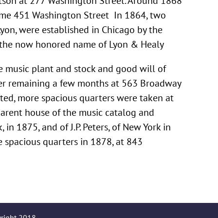
tson at 277 Washington Street. Around 1868
ame 451 Washington Street In 1864, two
Lyon, were established in Chicago by the
er the now honored name of Lyon & Healy
e music plant and stock and good will of
After remaining a few months at 563 Broadway
ated, more spacious quarters were taken at
arent house of the music catalog and
in 1875, and of J.P. Peters, of New York in
e spacious quarters in 1878, at 843
yright 2018