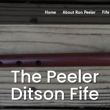
Home
About Ron Peeler
Fif
The Peeler
Ditson Fife