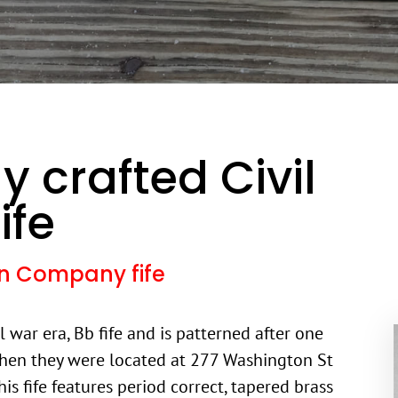
y crafted Civil
ife
son Company fife
il war era, Bb fife and is patterned after one
hen they were located at 277 Washington St
is fife features period correct, tapered brass